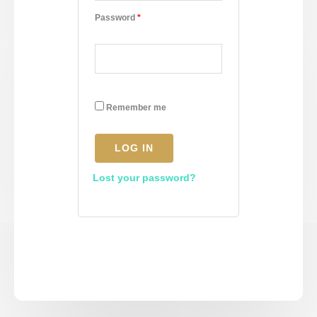
Password
*
Remember me
LOG IN
Lost your password?